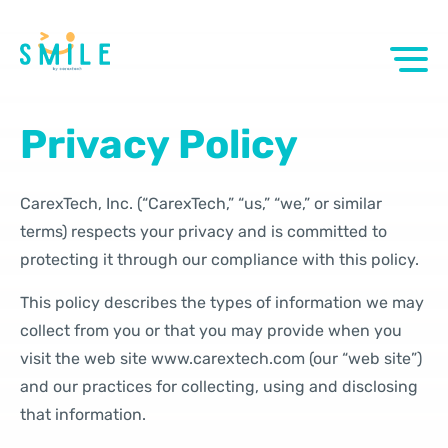
Privacy Policy
CarexTech, Inc. (“CarexTech,” “us,” “we,” or similar
terms) respects your privacy and is committed to
protecting it through our compliance with this policy.
This policy describes the types of information we may
collect from you or that you may provide when you
visit the web site www.carextech.com (our “web site”)
and our practices for collecting, using and disclosing
that information.