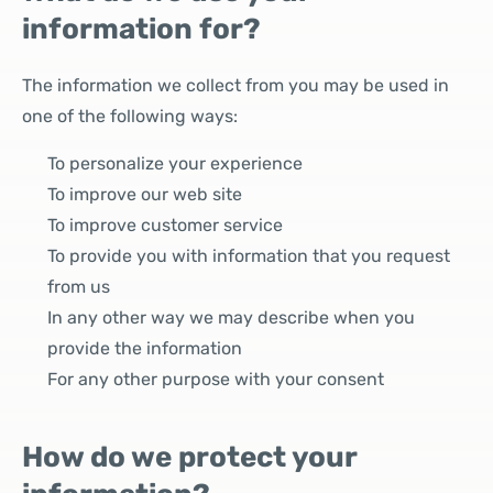
information for?
The information we collect from you may be used in
one of the following ways:
To personalize your experience
To improve our web site
To improve customer service
To provide you with information that you request
from us
In any other way we may describe when you
provide the information
For any other purpose with your consent
How do we protect your