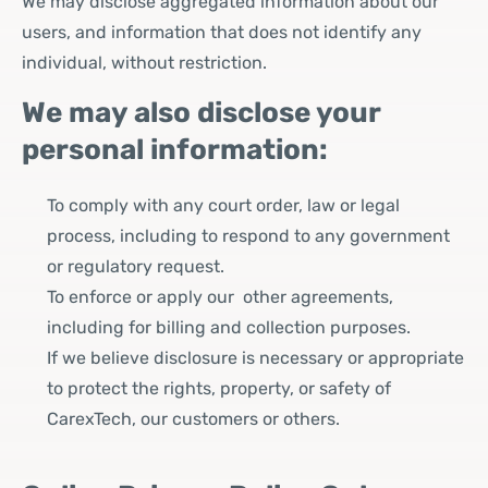
We may disclose aggregated information about our
users, and information that does not identify any
individual, without restriction.
We may also disclose your
personal information:
To comply with any court order, law or legal
process, including to respond to any government
or regulatory request.
To enforce or apply our other agreements,
including for billing and collection purposes.
If we believe disclosure is necessary or appropriate
to protect the rights, property, or safety of
CarexTech, our customers or others.