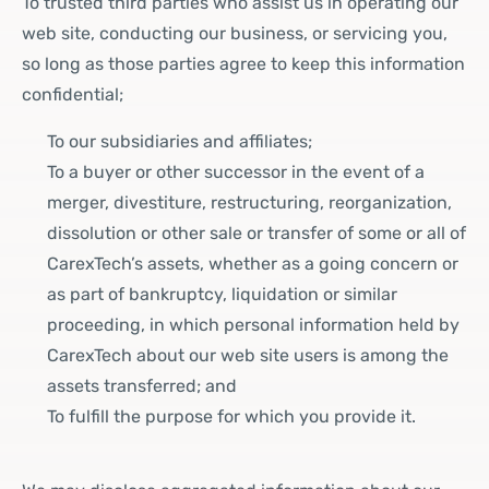
To trusted third parties who assist us in operating our
web site, conducting our business, or servicing you,
so long as those parties agree to keep this information
confidential;
To our subsidiaries and affiliates;
To a buyer or other successor in the event of a
merger, divestiture, restructuring, reorganization,
dissolution or other sale or transfer of some or all of
CarexTech’s assets, whether as a going concern or
as part of bankruptcy, liquidation or similar
proceeding, in which personal information held by
CarexTech about our web site users is among the
assets transferred; and
To fulfill the purpose for which you provide it.