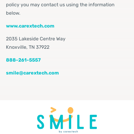
policy you may contact us using the information
below.
www.carextech.com
2035
Lakeside Centre Way
Knoxville, TN 37922
888-261-5557
smile@carextech.com