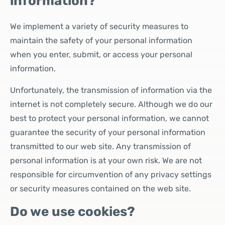
information?
We implement a variety of security measures to
maintain the safety of your personal information
when you enter, submit, or access your personal
information.
Unfortunately, the transmission of information via the
internet is not completely secure. Although we do our
best to protect your personal information, we cannot
guarantee the security of your personal information
transmitted to our web site. Any transmission of
personal information is at your own risk. We are not
responsible for circumvention of any privacy settings
or security measures contained on the web site.
Do we use cookies?