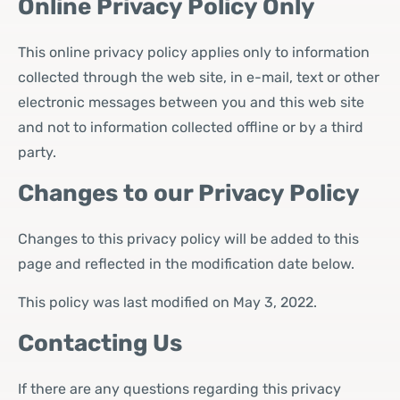
Online Privacy Policy Only
This online privacy policy applies only to information
collected through the web site, in e-mail, text or other
electronic messages between you and this web site
and not to information collected offline or by a third
party.
Changes to our Privacy Policy
Changes to this privacy policy will be added to this
page and reflected in the modification date below.
This policy was last modified on May 3, 2022.
Contacting Us
If there are any questions regarding this privacy