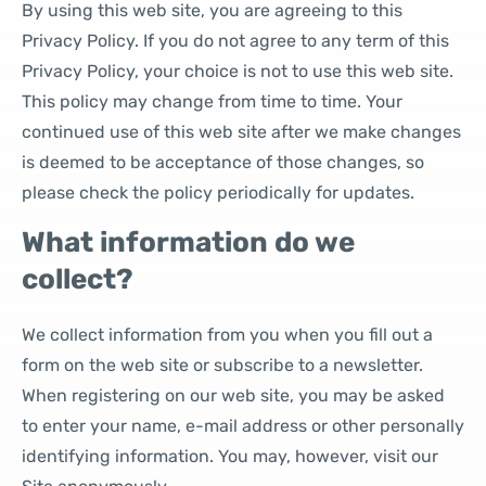
By using this web site, you are agreeing to this
Privacy Policy. If you do not agree to any term of this
Privacy Policy, your choice is not to use this web site.
This policy may change from time to time. Your
continued use of this web site after we make changes
is deemed to be acceptance of those changes, so
please check the policy periodically for updates.
What information do we
collect?
We collect information from you when you fill out a
form on the web site or subscribe to a newsletter.
When registering on our web site, you may be asked
to enter your name, e-mail address or other personally
identifying information. You may, however, visit our