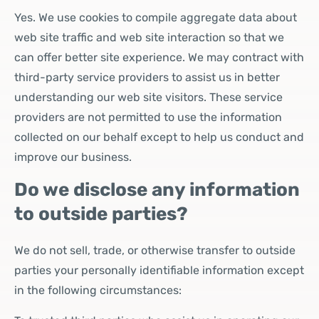
Yes. We use cookies to compile aggregate data about
web site traffic and web site interaction so that we
can offer better site experience. We may contract with
third-party service providers to assist us in better
understanding our web site visitors. These service
providers are not permitted to use the information
collected on our behalf except to help us conduct and
improve our business.
Do we disclose any information
to outside parties?
We do not sell, trade, or otherwise transfer to outside
parties your personally identifiable information except
in the following circumstances: