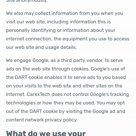
Site anonymously.
We also may collect information from you when you
visit our web site, including information this is
personally identifying or information about your
internet connection, the equipment you use to access
our web site and usage details.
We engage Google, as a third party vendor, to serve
ads on the web site through cookies. Google’s use of
the DART cookie enables it to serve ads to you based
on your visits to the web site and other sites on the
Internet. CarexTech does not control Google’s tracking
technologies or how they may be used. You may opt
out of the DART cookie by visiting the Google ad and
content network privacy policy.
What do we use your