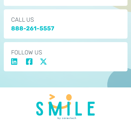
CALL US
888-261-5557
FOLLOW US