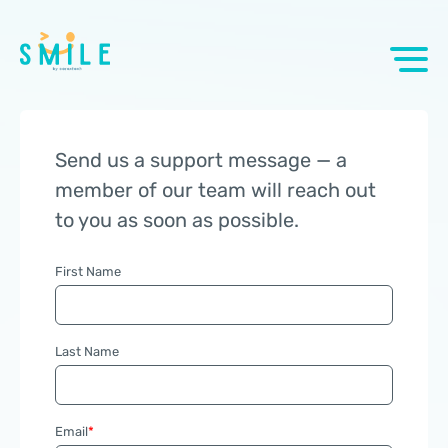
Send us a support message — a
member of our team will reach out
to you as soon as possible.
First Name
Last Name
Email
*