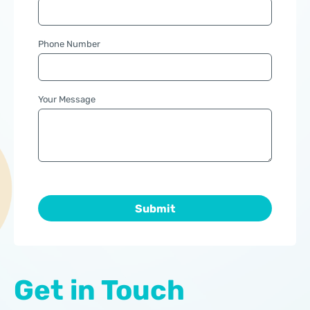
Phone Number
Your Message
Get in Touch