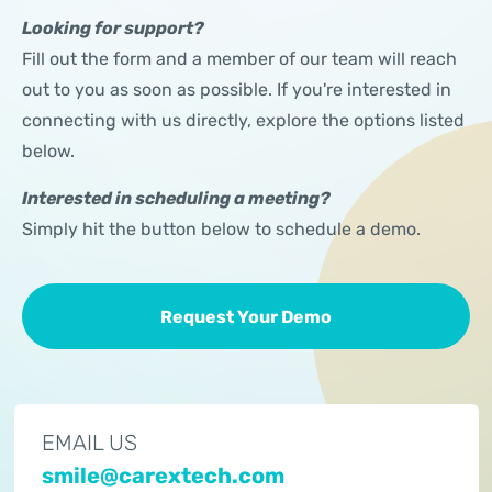
Looking for support?
Fill out the form and a member of our team will reach
out to you as soon as possible. If you're interested in
connecting with us directly, explore the options listed
below.
Interested in scheduling a meeting?
Simply hit the button below to schedule a demo.
Request Your Demo
EMAIL US
smile@carextech.com