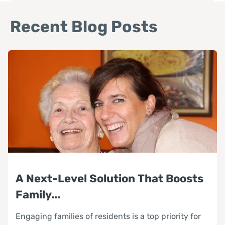
Recent Blog Posts
A Next-Level Solution That Boosts
Family...
Engaging families of residents is a top priority for