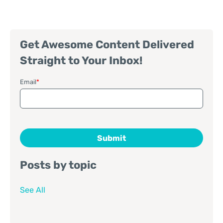
Get Awesome Content Delivered
Straight to Your Inbox!
Email
*
Posts by topic
See All