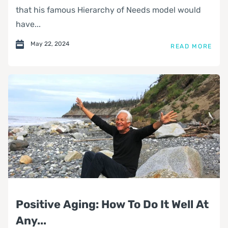
that his famous Hierarchy of Needs model would
have...
May 22, 2024
READ MORE
Positive Aging: How To Do It Well At
Any...