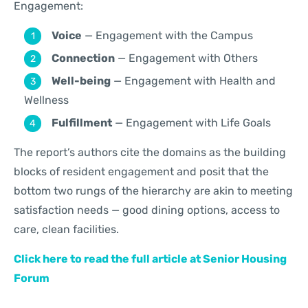
Engagement:
Voice
— Engagement with the Campus
Connection
— Engagement with Others
Well-being
— Engagement with Health and
Wellness
Fulfillment
— Engagement with Life Goals
The report’s authors cite the domains as the building
blocks of resident engagement and posit that the
bottom two rungs of the hierarchy are akin to meeting
satisfaction needs — good dining options, access to
care, clean facilities.
Click here to read the full article at Senior Housing
Forum