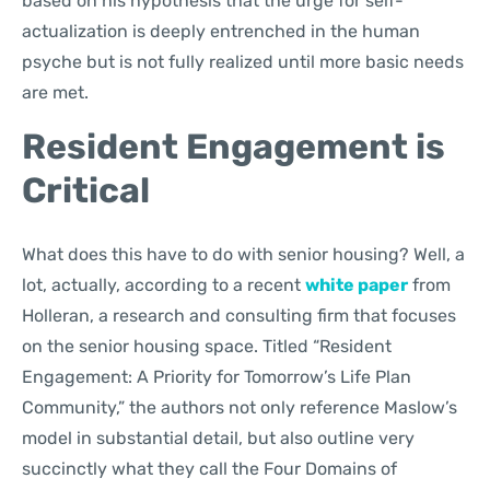
based on his hypothesis that the urge for self-
actualization is deeply entrenched in the human
psyche but is not fully realized until more basic needs
are met.
Resident Engagement is
Critical
What does this have to do with senior housing? Well, a
lot, actually, according to a recent
white paper
from
Holleran, a research and consulting firm that focuses
on the senior housing space. Titled “Resident
Engagement: A Priority for Tomorrow’s Life Plan
Community,” the authors not only reference Maslow’s
model in substantial detail, but also outline very
succinctly what they call the Four Domains of