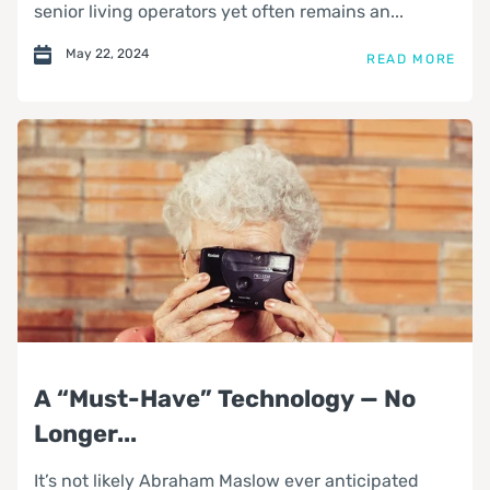
senior living operators yet often remains an...
May 22, 2024
READ MORE
A “Must-Have” Technology — No
Longer...
It’s not likely Abraham Maslow ever anticipated