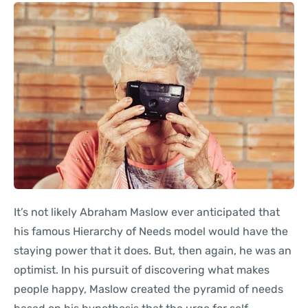
It’s not likely Abraham Maslow ever anticipated that
his famous Hierarchy of Needs model would have the
staying power that it does. But, then again, he was an
optimist. In his pursuit of discovering what makes
people happy, Maslow created the pyramid of needs