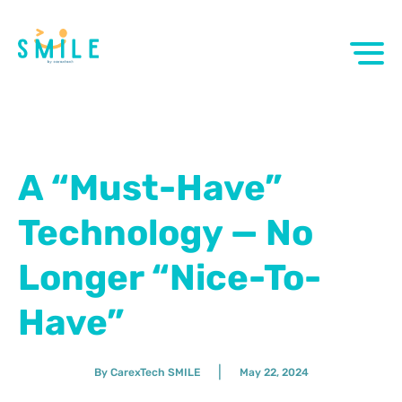
A “Must-Have”
Technology — No
Longer “Nice-To-
Have”
|
By CarexTech SMILE
May 22, 2024