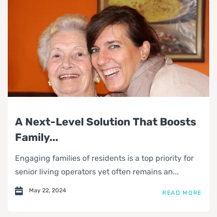
A Next-Level Solution That Boosts
Family...
Engaging families of residents is a top priority for
senior living operators yet often remains an...
May 22, 2024
READ MORE