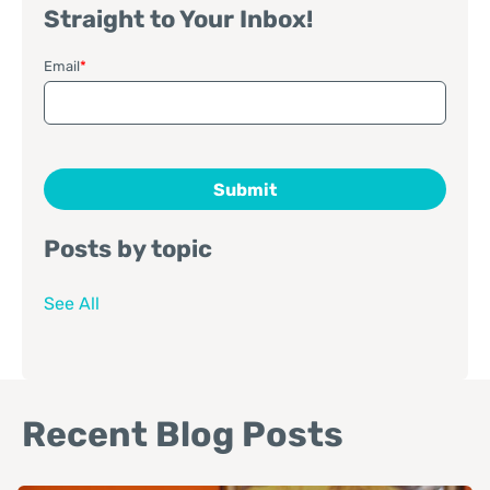
Straight to Your Inbox!
Email
*
Posts by topic
See All
Recent Blog Posts