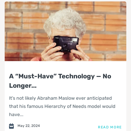
A “Must-Have” Technology — No
Longer...
It’s not likely Abraham Maslow ever anticipated
that his famous Hierarchy of Needs model would
have...
May 22, 2024
READ MORE