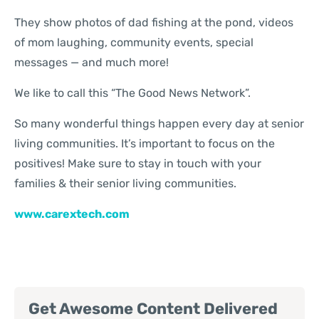
They show photos of dad fishing at the pond, videos
of mom laughing, community events, special
messages — and much more!
We like to call this “The Good News Network”.
So many wonderful things happen every day at senior
living communities. It’s important to focus on the
positives! Make sure to stay in touch with your
families & their senior living communities.
www.carextech.com
Get Awesome Content Delivered