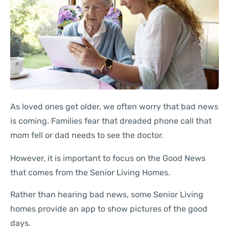
As loved ones get older, we often worry that bad news
is coming. Families fear that dreaded phone call that
mom fell or dad needs to see the doctor.
However, it is important to focus on the Good News
that comes from the Senior Living Homes.
Rather than hearing bad news, some Senior Living
homes provide an app to show pictures of the good
days.