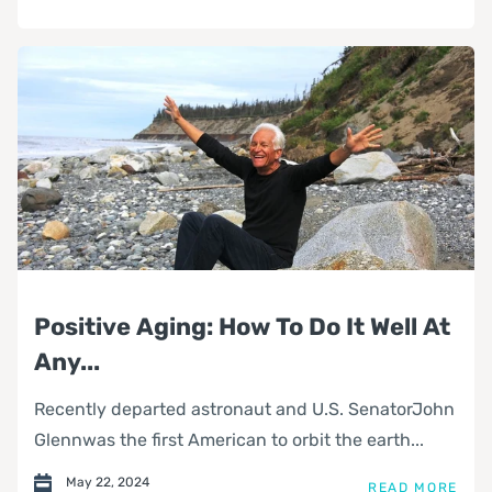
Positive Aging: How To Do It Well At
Any...
Recently departed astronaut and U.S. SenatorJohn
Glennwas the first American to orbit the earth...
May 22, 2024
READ MORE