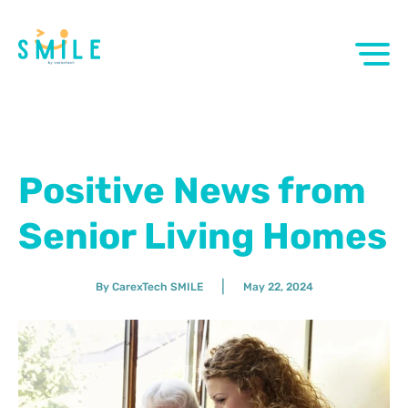
Positive News from
Senior Living Homes
|
By CarexTech SMILE
May 22, 2024